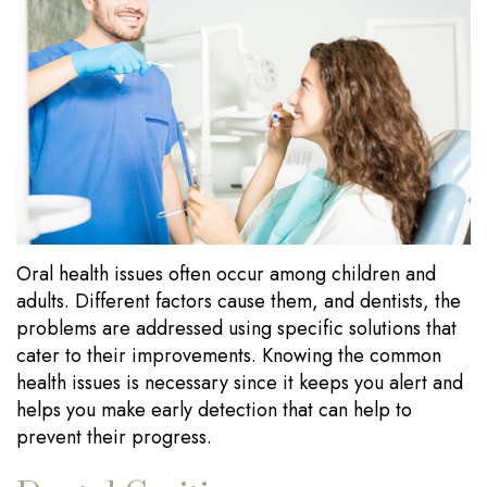
Our
Dentistry
Visits
Technology
Sedation
Financial
Dentistry
Information
Wisdom
Testimonials
Tooth
Blog
Extraction
Oral health issues often occur among children and
Dental
adults. Different factors cause them, and dentists, the
Implants
problems are addressed using specific solutions that
cater to their improvements. Knowing the common
health issues is necessary since it keeps you alert and
helps you make early detection that can help to
prevent their progress.