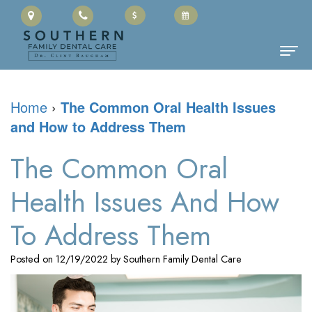
Home
Home
›
The Common Oral Health Issues
and How to Address Them
About Us
Clinton
Dental Services
The Common Oral
Baugham,
Family
Patient Information
Health Issues And How
DMD
Dentistry
Cherry
Contact
To Address Them
Meet
Restorative
Payment
Posted on 12/19/2022 by Southern Family Dental Care
the
Dentistry
Portal
Team
Cosmetic
Office