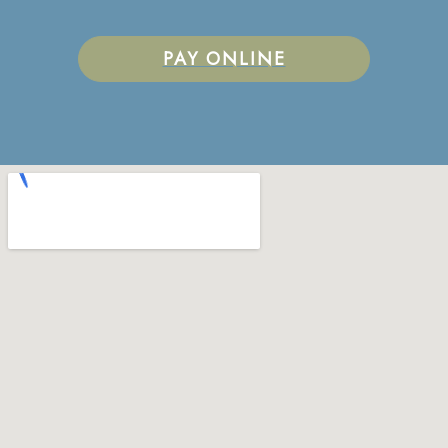
PAY ONLINE