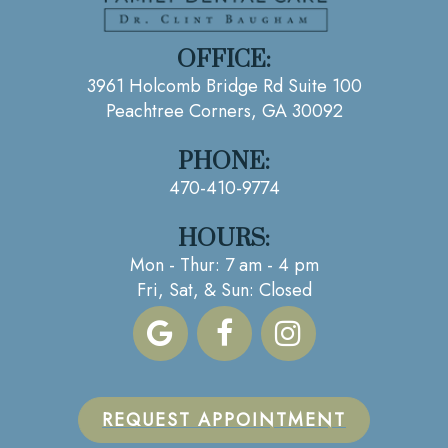
OFFICE:
3961 Holcomb Bridge Rd Suite 100
Peachtree Corners, GA 30092
PHONE:
470-410-9774
HOURS:
Mon - Thur: 7 am - 4 pm
Fri, Sat, & Sun: Closed
REQUEST APPOINTMENT