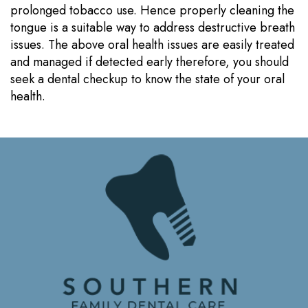
prolonged tobacco use. Hence properly cleaning the
tongue is a suitable way to address destructive breath
issues. The above oral health issues are easily treated
and managed if detected early therefore, you should
seek a dental checkup to know the state of your oral
health.