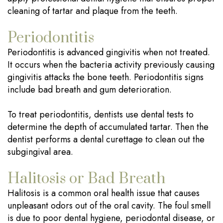
cleaning of tartar and plaque from the teeth.
Periodontitis
Periodontitis is advanced gingivitis when not treated.
It occurs when the bacteria activity previously causing
gingivitis attacks the bone teeth. Periodontitis signs
include bad breath and gum deterioration.
To treat periodontitis, dentists use dental tests to
determine the depth of accumulated tartar. Then the
dentist performs a dental curettage to clean out the
subgingival area.
Halitosis or Bad Breath
Halitosis is a common oral health issue that causes
unpleasant odors out of the oral cavity. The foul smell
is due to poor dental hygiene, periodontal disease, or