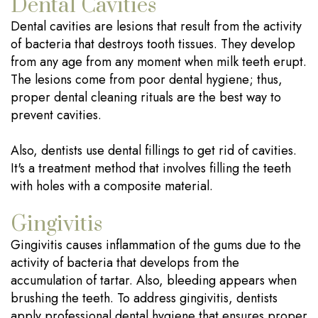
Dental Cavities
Dental cavities are lesions that result from the activity
of bacteria that destroys tooth tissues. They develop
from any age from any moment when milk teeth erupt.
The lesions come from poor dental hygiene; thus,
proper dental cleaning rituals are the best way to
prevent cavities.
Also, dentists use dental fillings to get rid of cavities.
It's a treatment method that involves filling the teeth
with holes with a composite material.
Gingivitis
Gingivitis causes inflammation of the gums due to the
activity of bacteria that develops from the
accumulation of tartar. Also, bleeding appears when
brushing the teeth. To address gingivitis, dentists
apply professional dental hygiene that ensures proper