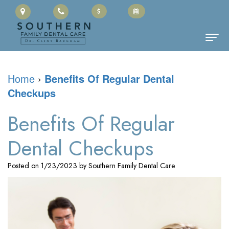
Home
Home
›
Benefits Of Regular Dental
Checkups
About Us
Clinton
Dental Services
Benefits Of Regular
Baugham,
Family
Patient Information
Dental Checkups
DMD
Dentistry
Cherry
Contact
Posted on 1/23/2023 by Southern Family Dental Care
Meet
Restorative
Payment
the
Dentistry
Portal
Team
Cosmetic
Office