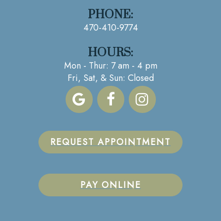
PHONE:
470-410-9774
HOURS:
Mon - Thur: 7 am - 4 pm
Fri, Sat, & Sun: Closed
REQUEST APPOINTMENT
PAY ONLINE