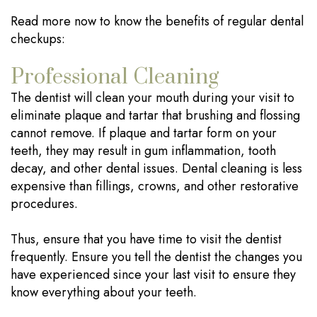
Read more now to know the benefits of regular dental
checkups:
Professional Cleaning
The dentist will clean your mouth during your visit to
eliminate plaque and tartar that brushing and flossing
cannot remove. If plaque and tartar form on your
teeth, they may result in gum inflammation, tooth
decay, and other dental issues. Dental cleaning is less
expensive than fillings, crowns, and other restorative
procedures.
Thus, ensure that you have time to visit the dentist
frequently. Ensure you tell the dentist the changes you
have experienced since your last visit to ensure they
know everything about your teeth.