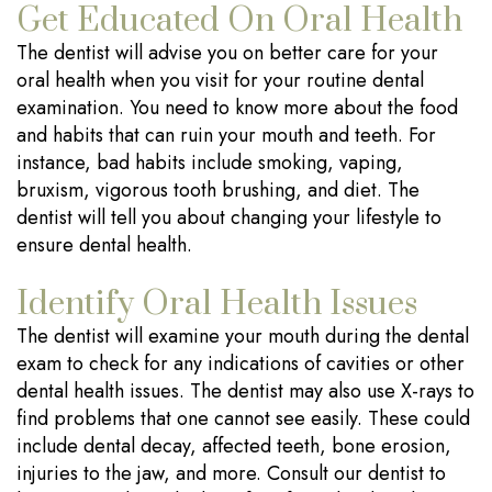
Get Educated On Oral Health
The dentist will advise you on better care for your
oral health when you visit for your routine dental
examination. You need to know more about the food
and habits that can ruin your mouth and teeth. For
instance, bad habits include smoking, vaping,
bruxism, vigorous tooth brushing, and diet. The
dentist will tell you about changing your lifestyle to
ensure dental health.
Identify Oral Health Issues
The dentist will examine your mouth during the dental
exam to check for any indications of cavities or other
dental health issues. The dentist may also use X-rays to
find problems that one cannot see easily. These could
include dental decay, affected teeth, bone erosion,
injuries to the jaw, and more. Consult our dentist to