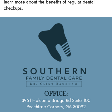
learn more about the benefits of regular dental
checkups.
OFFICE:
3961 Holcomb Bridge Rd Suite 100
Peachtree Corners, GA 30092