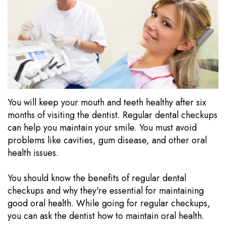
Our
Dentistry
Visits
Technology
Sedation
Financial
Dentistry
Information
Wisdom
Testimonials
Tooth
Blog
You will keep your mouth and teeth healthy after six
Extraction
months of visiting the dentist. Regular dental checkups
can help you maintain your smile. You must avoid
Dental
problems like cavities, gum disease, and other oral
Implants
health issues.
You should know the benefits of regular dental
checkups and why they're essential for maintaining
good oral health. While going for regular checkups,
you can ask the dentist how to maintain oral health.