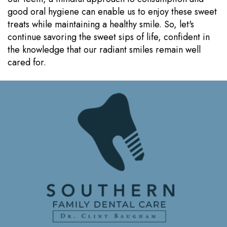
good oral hygiene can enable us to enjoy these sweet
treats while maintaining a healthy smile. So, let's
continue savoring the sweet sips of life, confident in
the knowledge that our radiant smiles remain well
cared for.