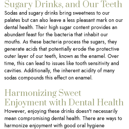
Sugary Drinks, and Our Teeth
Sodas and sugary drinks bring sweetness to our
palates but can also leave a less pleasant mark on our
dental health. Their high sugar content provides an
abundant feast for the bacteria that inhabit our
mouths. As these bacteria process the sugars, they
generate acids that potentially erode the protective
outer layer of our teeth, known as the enamel. Over
time, this can lead to issues like tooth sensitivity and
cavities. Additionally, the inherent acidity of many
sodas compounds this effect on enamel.
Harmonizing Sweet
Enjoyment with Dental Health
However, enjoying these drinks doesn't necessarily
mean compromising dental health. There are ways to
harmonize enjoyment with good oral hygiene