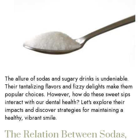
Our
Dentistry
Visits
Technology
Sedation
Financial
Dentistry
Information
Wisdom
Testimonials
Tooth
Blog
Extraction
The allure of sodas and sugary drinks is undeniable.
Dental
Their tantalizing flavors and fizzy delights make them
Implants
popular choices. However, how do these sweet sips
interact with our dental health? Let's explore their
impacts and discover strategies for maintaining a
healthy, vibrant smile.
The Relation Between Sodas,