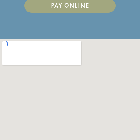
PAY ONLINE