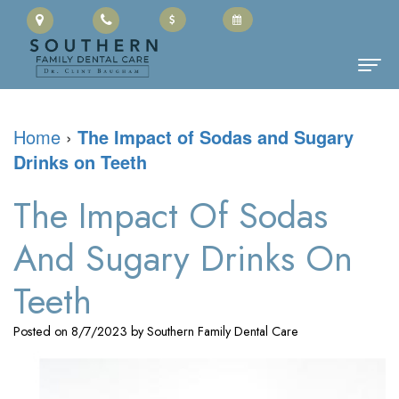
Home
Home
›
The Impact of Sodas and Sugary
Drinks on Teeth
About Us
Clinton
Dental Services
The Impact Of Sodas
Baugham,
Family
Patient Information
And Sugary Drinks On
DMD
Dentistry
Cherry
Contact
Teeth
Meet
Restorative
Payment
Posted on 8/7/2023 by Southern Family Dental Care
the
Dentistry
Portal
Team
Cosmetic
Office