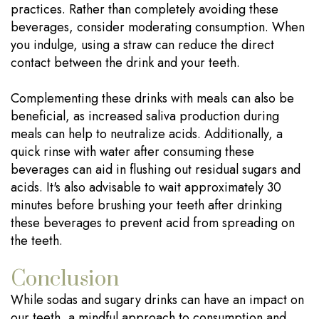
practices. Rather than completely avoiding these
beverages, consider moderating consumption. When
you indulge, using a straw can reduce the direct
contact between the drink and your teeth.
Complementing these drinks with meals can also be
beneficial, as increased saliva production during
meals can help to neutralize acids. Additionally, a
quick rinse with water after consuming these
beverages can aid in flushing out residual sugars and
acids. It's also advisable to wait approximately 30
minutes before brushing your teeth after drinking
these beverages to prevent acid from spreading on
the teeth.
Conclusion
While sodas and sugary drinks can have an impact on
our teeth, a mindful approach to consumption and