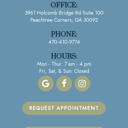
OFFICE:
3961 Holcomb Bridge Rd Suite 100
Peachtree Corners, GA 30092
PHONE:
470-410-9774
HOURS:
Mon - Thur: 7 am - 4 pm
Fri, Sat, & Sun: Closed
REQUEST APPOINTMENT