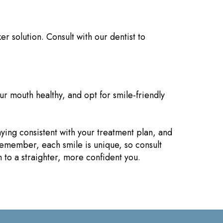
r solution. Consult with our dentist to
ur mouth healthy, and opt for smile-friendly
aying consistent with your treatment plan, and
 Remember, each smile is unique, so consult
 to a straighter, more confident you.