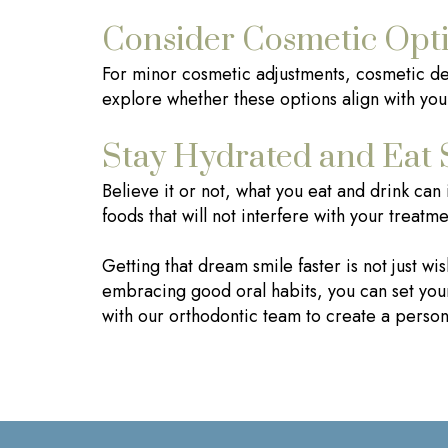
Consider Cosmetic Opt
For minor cosmetic adjustments, cosmetic dent
explore whether these options align with you
Stay Hydrated and Eat 
Believe it or not, what you eat and drink can
foods that will not interfere with your treatme
Getting that dream smile faster is not just w
embracing good oral habits, you can set your
with our orthodontic team to create a persona