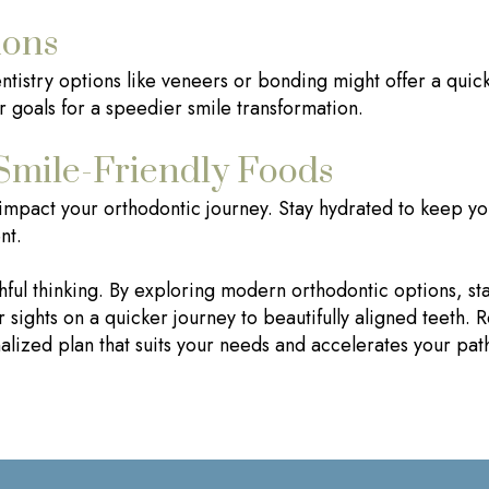
ions
istry options like veneers or bonding might offer a quicke
r goals for a speedier smile transformation.
Smile-Friendly Foods
 impact your orthodontic journey. Stay hydrated to keep yo
nt.
ishful thinking. By exploring modern orthodontic options, st
 sights on a quicker journey to beautifully aligned teeth.
lized plan that suits your needs and accelerates your path