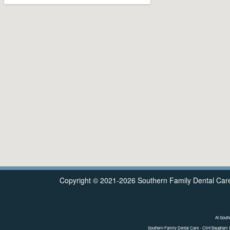
Copyright © 2021-2026
Southern Family Dental Car
At South
Southern Family Dental Care - Clint Baugham 