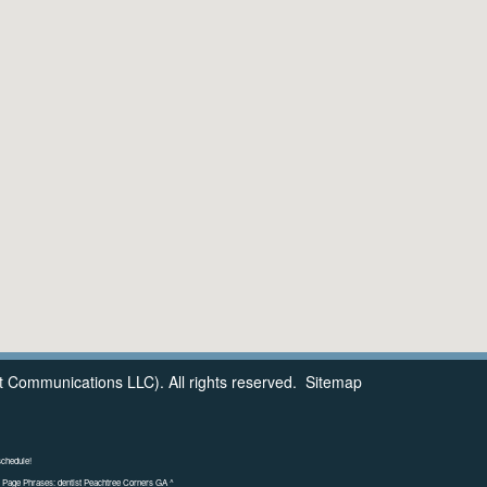
 Communications LLC). All rights reserved.
Sitemap
schedule!
 Page Phrases: dentist Peachtree Corners GA ^