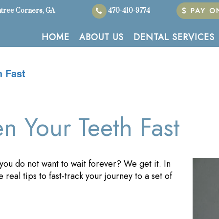
PAY ON
tree Corners, GA
470-410-9774
HOME
ABOUT US
DENTAL SERVICES
h Fast
en Your Teeth Fast
 you do not want to wait forever? We get it. In
 real tips to fast-track your journey to a set of