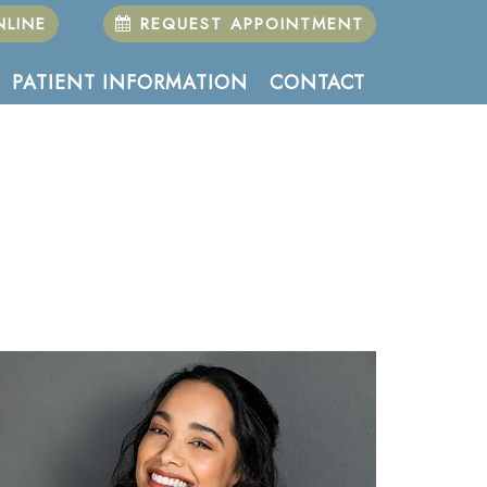
LINE
REQUEST APPOINTMENT
PATIENT INFORMATION
CONTACT