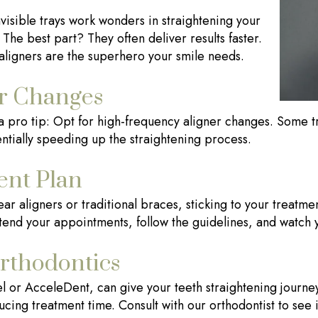
visible trays work wonders in straightening your
. The best part? They often deliver results faster.
r aligners are the superhero your smile needs.
r Changes
s a pro tip: Opt for high-frequency aligner changes. Some t
ntially speeding up the straightening process.
ent Plan
r aligners or traditional braces, sticking to your treatmen
ttend your appointments, follow the guidelines, and watch 
rthodontics
l or AcceleDent, can give your teeth straightening journe
cing treatment time. Consult with our orthodontist to see i