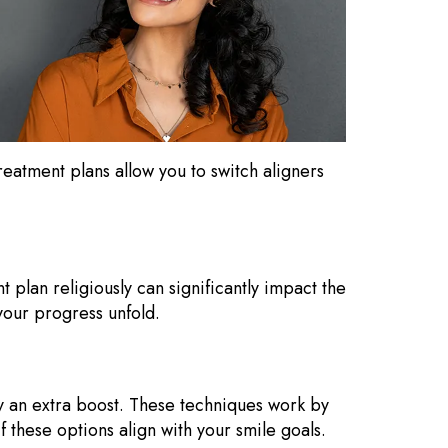
reatment plans allow you to switch aligners
t plan religiously can significantly impact the
your progress unfold.
y an extra boost. These techniques work by
f these options align with your smile goals.