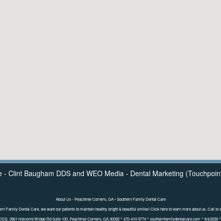
e - Clint Baugham DDS
and
WEO Media - Dental Marketing
(Touchpoint
About Us - Peachtree Corners, GA • Southern Family Dental Care
ern Family Dental Care, we want our patients to maintain healthy, bright & beautiful smiles! Click here to learn more about us. Call to 
DDS, 3961 Holcomb Bridge Rd Suite 100, Peachtree Corners, GA 30092 ^ 470-410-9774 ^ southernfamilydentalcare.com ^ 8/4/2026 ^