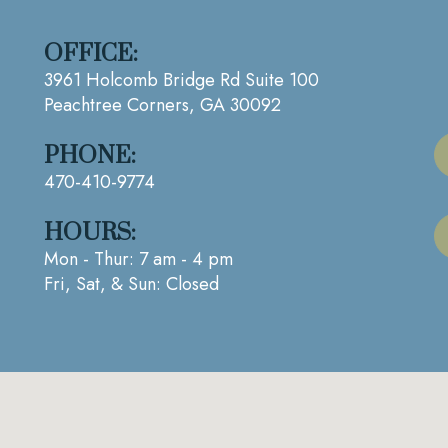
OFFICE:
3961 Holcomb Bridge Rd Suite 100
Peachtree Corners, GA 30092
PHONE:
470-410-9774
HOURS:
Mon - Thur: 7 am - 4 pm
Fri, Sat, & Sun: Closed