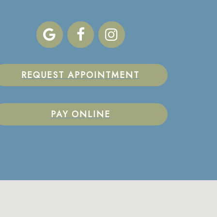
REQUEST APPOINTMENT
PAY ONLINE