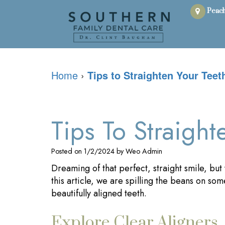
Peach
Home
›
Tips to Straighten Your Teet
Tips To Straight
Posted on 1/2/2024 by Weo Admin
Dreaming of that perfect, straight smile, but
this article, we are spilling the beans on some
beautifully aligned teeth.
Explore Clear Aligners