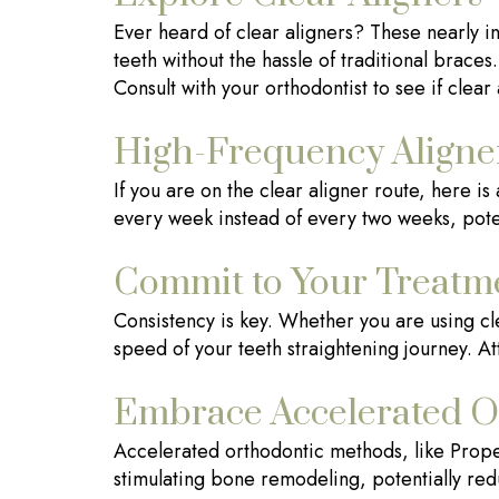
Ever heard of clear aligners? These nearly in
teeth without the hassle of traditional braces
Consult with your orthodontist to see if clea
High-Frequency Aligne
If you are on the clear aligner route, here i
every week instead of every two weeks, pote
Commit to Your Treatm
Consistency is key. Whether you are using clea
speed of your teeth straightening journey. A
Embrace Accelerated O
Accelerated orthodontic methods, like Prope
stimulating bone remodeling, potentially redu