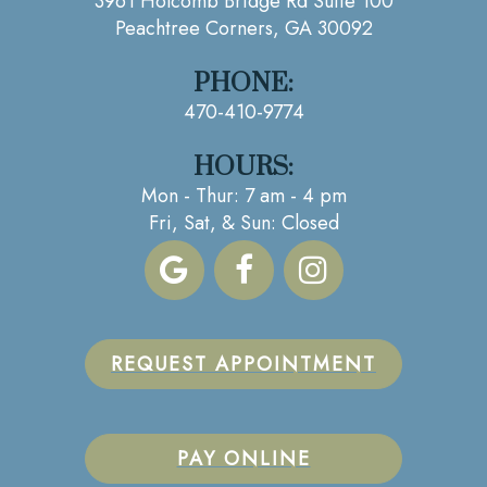
3961 Holcomb Bridge Rd Suite 100
Peachtree Corners, GA 30092
PHONE:
470-410-9774
HOURS:
Mon - Thur: 7 am - 4 pm
Fri, Sat, & Sun: Closed
REQUEST APPOINTMENT
PAY ONLINE