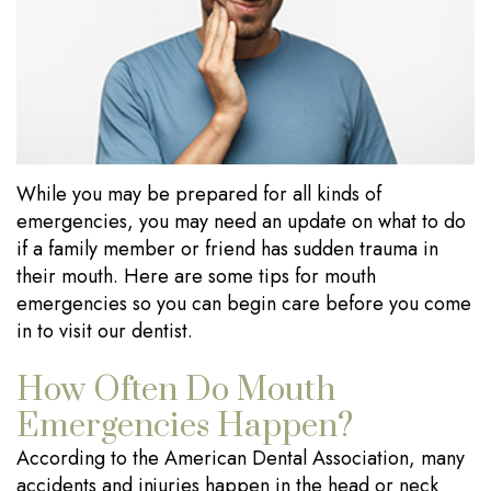
Our
Dentistry
Visits
Technology
Sedation
Financial
Dentistry
Information
Wisdom
Testimonials
While you may be prepared for all kinds of
Tooth
Blog
emergencies, you may need an update on what to do
Extraction
if a family member or friend has sudden trauma in
their mouth. Here are some tips for mouth
Dental
emergencies so you can begin care before you come
Implants
in to visit our dentist.
How Often Do Mouth
Emergencies Happen?
According to the American Dental Association, many
accidents and injuries happen in the head or neck