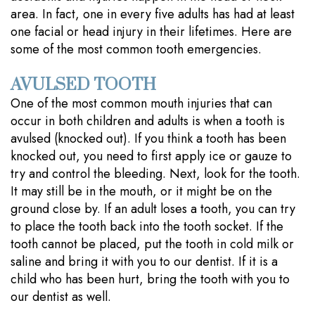
area. In fact, one in every five adults has had at least
one facial or head injury in their lifetimes. Here are
some of the most common tooth emergencies.
AVULSED TOOTH
One of the most common mouth injuries that can
occur in both children and adults is when a tooth is
avulsed (knocked out). If you think a tooth has been
knocked out, you need to first apply ice or gauze to
try and control the bleeding. Next, look for the tooth.
It may still be in the mouth, or it might be on the
ground close by. If an adult loses a tooth, you can try
to place the tooth back into the tooth socket. If the
tooth cannot be placed, put the tooth in cold milk or
saline and bring it with you to our dentist. If it is a
child who has been hurt, bring the tooth with you to
our dentist as well.