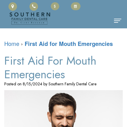
Home
Home
›
First Aid for Mouth Emergencies
About Us
First Aid For Mouth
Clinton
Dental Services
Emergencies
Baugham,
Family
Patient Information
Posted on 8/15/2024 by Southern Family Dental Care
DMD
Dentistry
Cherry
Contact
Meet
Restorative
Payment
the
Dentistry
Portal
Team
Cosmetic
Office