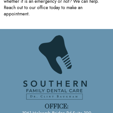
whether it is an emergency or not? We can help.
Reach out to our office today to make an
appointment.
OFFICE: