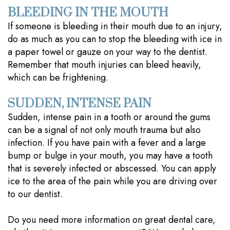
BLEEDING IN THE MOUTH
If someone is bleeding in their mouth due to an injury,
do as much as you can to stop the bleeding with ice in
a paper towel or gauze on your way to the dentist.
Remember that mouth injuries can bleed heavily,
which can be frightening.
SUDDEN, INTENSE PAIN
Sudden, intense pain in a tooth or around the gums
can be a signal of not only mouth trauma but also
infection. If you have pain with a fever and a large
bump or bulge in your mouth, you may have a tooth
that is severely infected or abscessed. You can apply
ice to the area of the pain while you are driving over
to our dentist.
Do you need more information on great dental care,