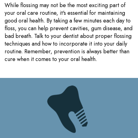
While flossing may not be the most exciting part of
your oral care routine, it's essential for maintaining
good oral health. By taking a few minutes each day to
floss, you can help prevent cavities, gum disease, and
bad breath. Talk to your dentist about proper flossing
techniques and how to incorporate it into your daily
routine. Remember, prevention is always better than
cure when it comes to your oral health.