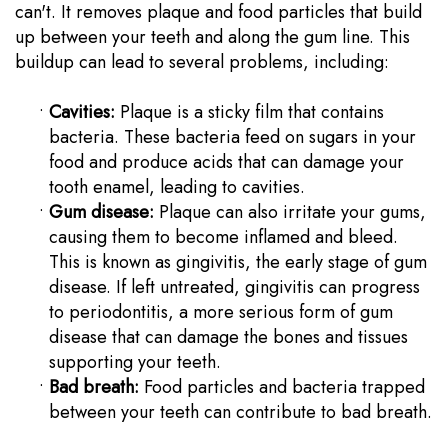
can't. It removes plaque and food particles that build
up between your teeth and along the gum line. This
buildup can lead to several problems, including:
•
Cavities:
Plaque is a sticky film that contains
bacteria. These bacteria feed on sugars in your
food and produce acids that can damage your
tooth enamel, leading to cavities.
•
Gum disease:
Plaque can also irritate your gums,
causing them to become inflamed and bleed.
This is known as gingivitis, the early stage of gum
disease. If left untreated, gingivitis can progress
to periodontitis, a more serious form of gum
disease that can damage the bones and tissues
supporting your teeth.
•
Bad breath:
Food particles and bacteria trapped
between your teeth can contribute to bad breath.