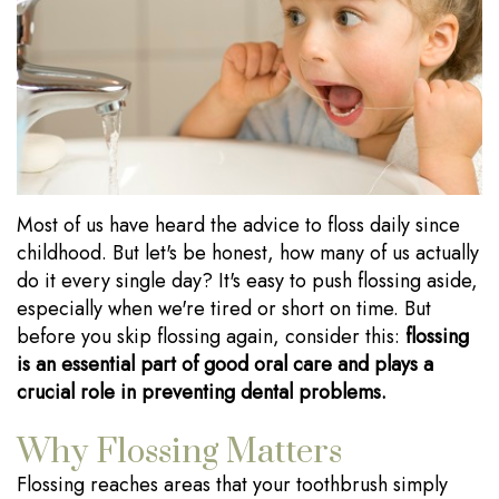
Our
Dentistry
Visits
Technology
Sedation
Financial
Dentistry
Information
Wisdom
Testimonials
Tooth
Blog
Most of us have heard the advice to floss daily since
Extraction
childhood. But let's be honest, how many of us actually
do it every single day? It's easy to push flossing aside,
Dental
especially when we're tired or short on time. But
Implants
before you skip flossing again, consider this:
flossing
is an essential part of good oral care and plays a
crucial role in preventing dental problems.
Why Flossing Matters
Flossing reaches areas that your toothbrush simply