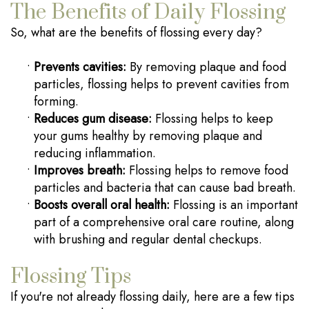
The Benefits of Daily Flossing
So, what are the benefits of flossing every day?
•
Prevents cavities:
By removing plaque and food
particles, flossing helps to prevent cavities from
forming.
•
Reduces gum disease:
Flossing helps to keep
your gums healthy by removing plaque and
reducing inflammation.
•
Improves breath:
Flossing helps to remove food
particles and bacteria that can cause bad breath.
•
Boosts overall oral health:
Flossing is an important
part of a comprehensive oral care routine, along
with brushing and regular dental checkups.
Flossing Tips
If you're not already flossing daily, here are a few tips