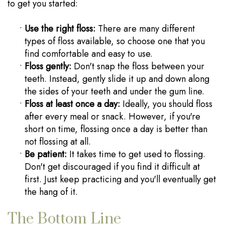
to get you started:
•
Use the right floss:
There are many different
types of floss available, so choose one that you
find comfortable and easy to use.
•
Floss gently:
Don't snap the floss between your
teeth. Instead, gently slide it up and down along
the sides of your teeth and under the gum line.
•
Floss at least once a day:
Ideally, you should floss
after every meal or snack. However, if you're
short on time, flossing once a day is better than
not flossing at all.
•
Be patient:
It takes time to get used to flossing.
Don't get discouraged if you find it difficult at
first. Just keep practicing and you'll eventually get
the hang of it.
The Bottom Line