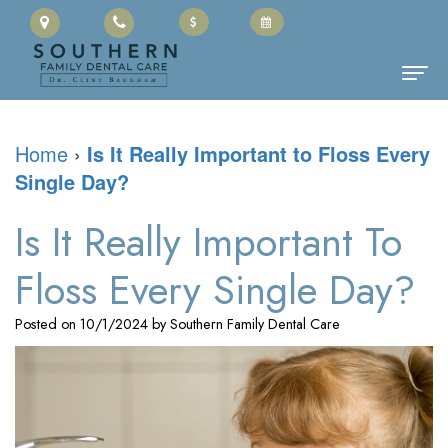
Home
Home
›
Is It Really Important to Floss Every
Single Day?
About Us
Clinton
Dental Services
Is It Really Important To
Baugham,
Family
Patient Information
Floss Every Single Day?
DMD
Dentistry
Cherry
Contact
Posted on 10/1/2024 by Southern Family Dental Care
Meet
Restorative
Payment
the
Dentistry
Portal
Team
Cosmetic
Office