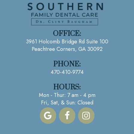
OFFICE:
3961 Holcomb Bridge Rd Suite 100
Peachtree Corners, GA 30092
PHONE:
470-410-9774
HOURS:
Mon - Thur: 7 am - 4 pm
Fri, Sat, & Sun: Closed