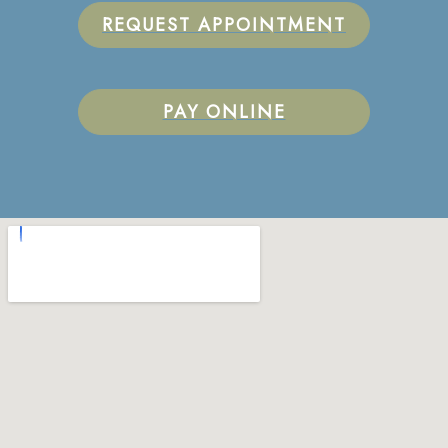
REQUEST APPOINTMENT
PAY ONLINE