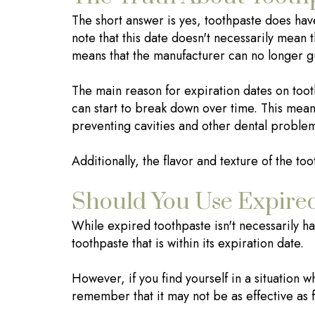
The short answer is yes, toothpaste does hav
note that this date doesn't necessarily mean t
means that the manufacturer can no longer guar
The main reason for expiration dates on toothp
can start to break down over time. This means
preventing cavities and other dental proble
Additionally, the flavor and texture of the t
Should You Use Expire
While expired toothpaste isn't necessarily harm
toothpaste that is within its expiration date.
However, if you find yourself in a situation w
remember that it may not be as effective as f