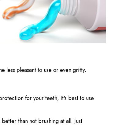
e less pleasant to use or even gritty.
protection for your teeth, it's best to use
etter than not brushing at all. Just