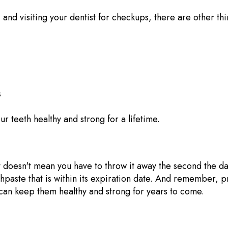
, and visiting your dentist for checkups, there are other t
s
r teeth healthy and strong for a lifetime.
it doesn't mean you have to throw it away the second the d
othpaste that is within its expiration date. And remember, p
u can keep them healthy and strong for years to come.