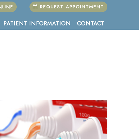
LINE
REQUEST APPOINTMENT
PATIENT INFORMATION
CONTACT