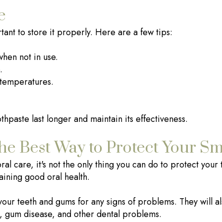
e
rtant to store it properly. Here are a few tips:
when not in use.
.
 temperatures.
thpaste last longer and maintain its effectiveness.
he Best Way to Protect Your Sm
al care, it's not the only thing you can do to protect your t
aining good oral health.
your teeth and gums for any signs of problems. They will 
es, gum disease, and other dental problems.