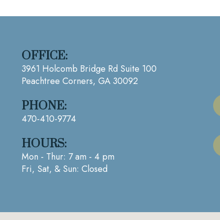
OFFICE:
3961 Holcomb Bridge Rd Suite 100
Peachtree Corners, GA 30092
PHONE:
470-410-9774
HOURS:
Mon - Thur: 7 am - 4 pm
Fri, Sat, & Sun: Closed