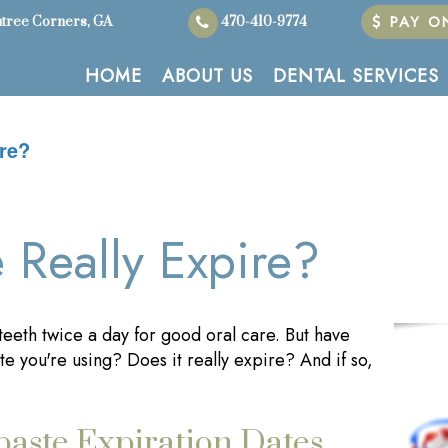
PAY ON
tree Corners, GA
470-410-9774
HOME
ABOUT US
DENTAL SERVICES
re?
 Really Expire?
eeth twice a day for good oral care. But have
e you're using? Does it really expire? And if so,
aste Expiration Dates