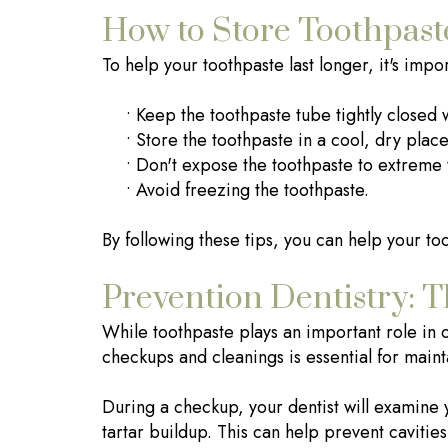
How to Store Toothpast
To help your toothpaste last longer, it's impo
•
Keep the toothpaste tube tightly closed 
•
Store the toothpaste in a cool, dry place
•
Don't expose the toothpaste to extreme
•
Avoid freezing the toothpaste.
By following these tips, you can help your too
Prevention Dentistry: T
While toothpaste plays an important role in or
checkups and cleanings is essential for maint
During a checkup, your dentist will examine 
tartar buildup. This can help prevent caviti