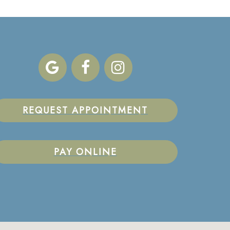
REQUEST APPOINTMENT
PAY ONLINE