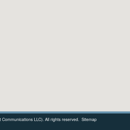
 Communications LLC). All rights reserved.
Sitemap