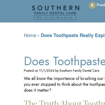
Peach
Home
›
Does Toothpaste Really Expi
Does Toothpaste
Posted on 11/1/2024 by Southern Family Dental Care
We all know the importance of brushing our t
you ever stopped to think about the toothpast
does it matter?
The Truth About Toothp