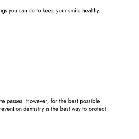
hings you can do to keep your smile healthy.
ate passes. However, for the best possible
revention dentistry is the best way to protect