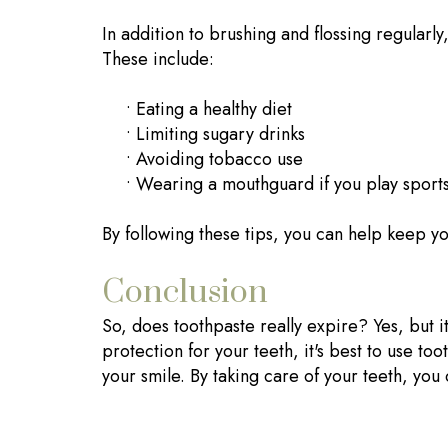
In addition to brushing and flossing regularly
These include:
•
Eating a healthy diet
•
Limiting sugary drinks
•
Avoiding tobacco use
•
Wearing a mouthguard if you play sport
By following these tips, you can help keep you
Conclusion
So, does toothpaste really expire? Yes, but 
protection for your teeth, it's best to use to
your smile. By taking care of your teeth, yo