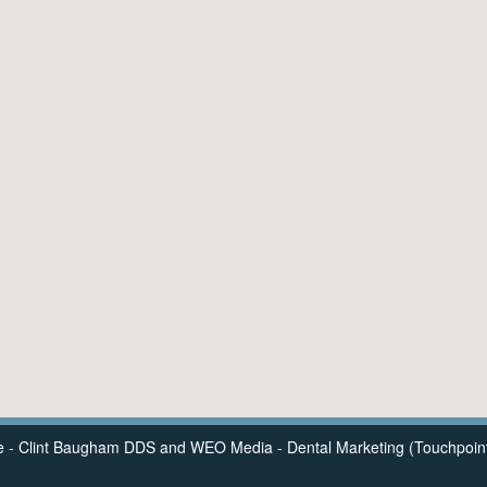
e - Clint Baugham DDS
and
WEO Media - Dental Marketing
(Touchpoint