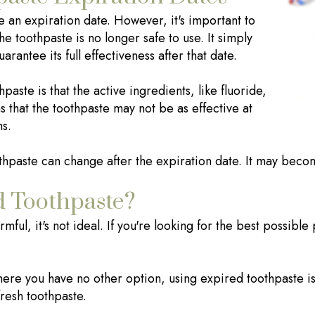
e an expiration date. However, it's important to
he toothpaste is no longer safe to use. It simply
antee its full effectiveness after that date.
aste is that the active ingredients, like fluoride,
 that the toothpaste may not be as effective at
ms.
oothpaste can change after the expiration date. It may becom
d Toothpaste?
ful, it's not ideal. If you're looking for the best possible 
here you have no other option, using expired toothpaste is b
resh toothpaste.