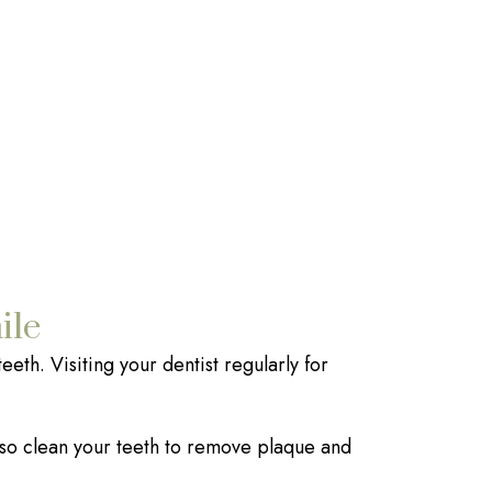
ile
eeth. Visiting your dentist regularly for
also clean your teeth to remove plaque and