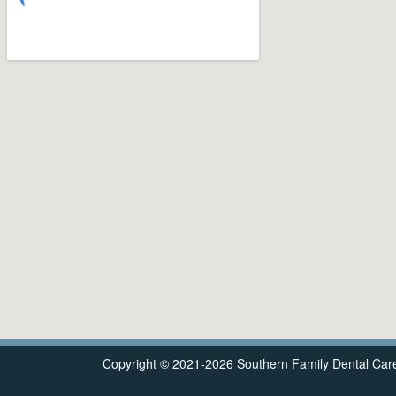
Copyright © 2021-2026
Southern Family Dental Car