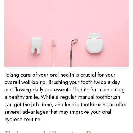
Our
Dentistry
Visits
Technology
Sedation
Financial
Dentistry
Information
Wisdom
Testimonials
Tooth
Blog
Extraction
Taking care of your oral health is crucial for your
Dental
overall well-being. Brushing your teeth twice a day
Implants
and flossing daily are essential habits for maintaining
a healthy smile. While a regular manual toothbrush
can get the job done, an electric toothbrush can offer
several advantages that may improve your oral
hygiene routine.