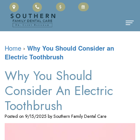
Home
Home
›
Why You Should Consider an
Electric Toothbrush
About Us
Clinton
Dental Services
Why You Should
Baugham,
Family
Patient Information
Consider An Electric
DMD
Dentistry
Cherry
Contact
Toothbrush
Meet
Restorative
Payment
Posted on 9/15/2025 by Southern Family Dental Care
the
Dentistry
Portal
Team
Cosmetic
Office