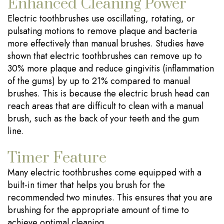
Enhanced Cleaning Power
Electric toothbrushes use oscillating, rotating, or
pulsating motions to remove plaque and bacteria
more effectively than manual brushes. Studies have
shown that electric toothbrushes can remove up to
30% more plaque and reduce gingivitis (inflammation
of the gums) by up to 21% compared to manual
brushes. This is because the electric brush head can
reach areas that are difficult to clean with a manual
brush, such as the back of your teeth and the gum
line.
Timer Feature
Many electric toothbrushes come equipped with a
built-in timer that helps you brush for the
recommended two minutes. This ensures that you are
brushing for the appropriate amount of time to
achieve optimal cleaning.