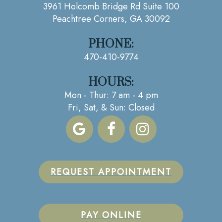
3961 Holcomb Bridge Rd Suite 100
Peachtree Corners, GA 30092
PHONE:
470-410-9774
HOURS:
Mon - Thur: 7 am - 4 pm
Fri, Sat, & Sun: Closed
REQUEST APPOINTMENT
PAY ONLINE