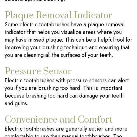
Plaque Removal Indicator
Some electric toothbrushes have a plaque removal
indicator that helps you visualize areas where you
may have missed plaque. This can be a helpful tool for
improving your brushing technique and ensuring that
you are cleaning all the surfaces of your teeth.
Pressure Sensor
Electric toothbrushes with pressure sensors can alert
you if you are brushing too hard. This is important
because brushing too hard can damage your teeth
and gums.
Convenience and Comfort
Electric toothbrushes are generally easier and more
comfortable to use than manual toothbrushes. The