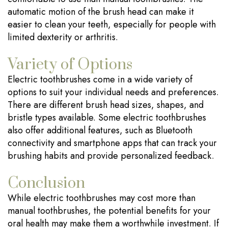
automatic motion of the brush head can make it
easier to clean your teeth, especially for people with
limited dexterity or arthritis.
Variety of Options
Electric toothbrushes come in a wide variety of
options to suit your individual needs and preferences.
There are different brush head sizes, shapes, and
bristle types available. Some electric toothbrushes
also offer additional features, such as Bluetooth
connectivity and smartphone apps that can track your
brushing habits and provide personalized feedback.
Conclusion
While electric toothbrushes may cost more than
manual toothbrushes, the potential benefits for your
oral health may make them a worthwhile investment. If