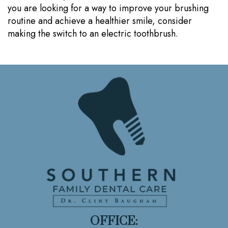
you are looking for a way to improve your brushing
routine and achieve a healthier smile, consider
making the switch to an electric toothbrush.
OFFICE: