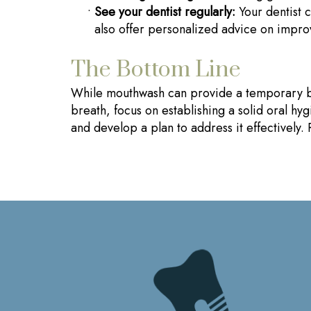
•
See your dentist regularly:
Your dentist c
also offer personalized advice on impro
The Bottom Line
While mouthwash can provide a temporary boost
breath, focus on establishing a solid oral hy
and develop a plan to address it effectively