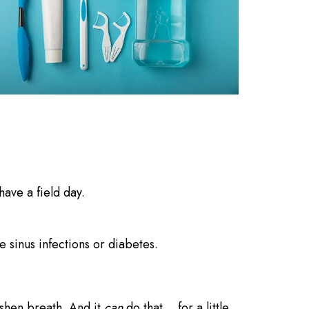
ave a field day.
 sinus infections or diabetes.
eshen breath. And it
can
do that… for a little