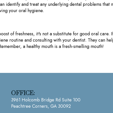
an identify and treat any underlying dental problems that
ving your oral hygiene.
 of freshness, it's not a substitute for good oral care. If
giene routine and consulting with your dentist. They can he
. Remember, a healthy mouth is a fresh-smelling mouth!
OFFICE:
3961 Holcomb Bridge Rd Suite 100
Peachtree Corners, GA 30092