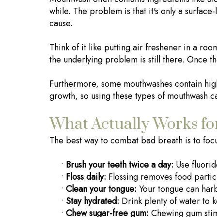
while. The problem is that it's only a surface-
cause.
Think of it like putting air freshener in a ro
the underlying problem is still there. Once t
Furthermore, some mouthwashes contain high 
growth, so using these types of mouthwash ca
What Actually Works fo
The best way to combat bad breath is to focu
•
Brush your teeth twice a day:
Use fluoride
•
Floss daily:
Flossing removes food partic
•
Clean your tongue:
Your tongue can harbo
•
Stay hydrated:
Drink plenty of water to 
•
Chew sugar-free gum:
Chewing gum stimu