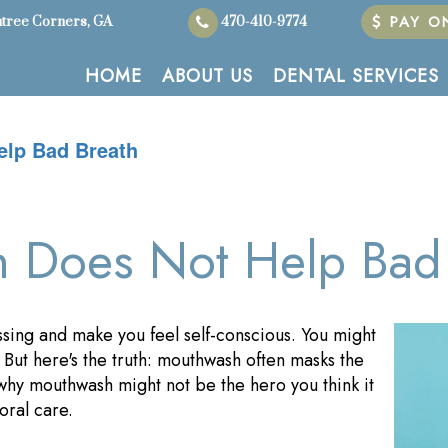
PAY ON
tree Corners, GA
470-410-9774
HOME
ABOUT US
DENTAL SERVICES
lp Bad Breath
Does Not Help Bad 
sing and make you feel self-conscious. You might
. But here's the truth: mouthwash often masks the
o why mouthwash might not be the hero you think it
oral care.