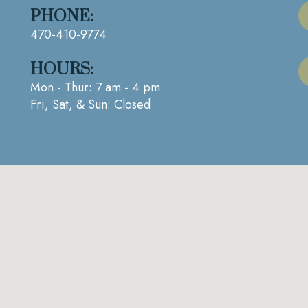
PHONE:
470-410-9774
HOURS:
Mon - Thur: 7 am - 4 pm
Fri, Sat, & Sun: Closed