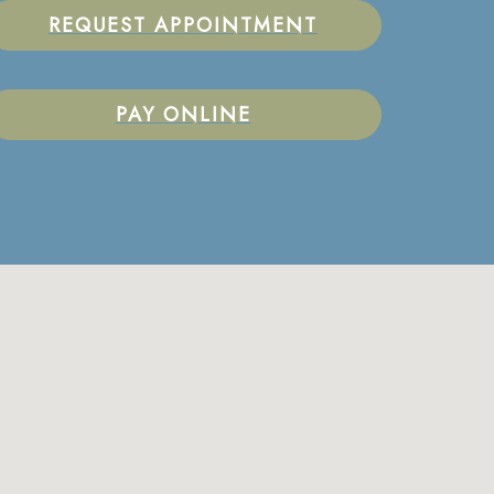
REQUEST APPOINTMENT
PAY ONLINE