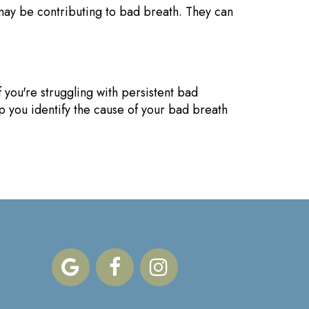
 may be contributing to bad breath. They can
 you're struggling with persistent bad
lp you identify the cause of your bad breath