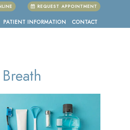
LINE
REQUEST APPOINTMENT
PATIENT INFORMATION
CONTACT
Breath