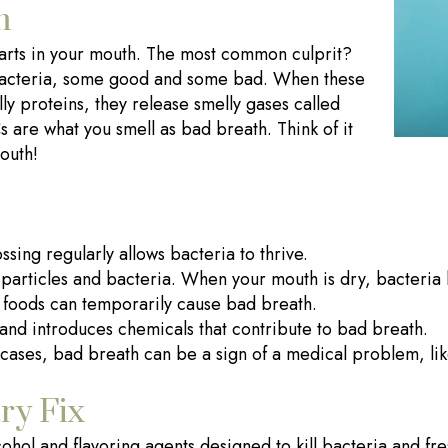
m
starts in your mouth. The most common culprit?
f bacteria, some good and some bad. When these
ly proteins, they release smelly gases called
 are what you smell as bad breath. Think of it
mouth!
sing regularly allows bacteria to thrive.
particles and bacteria. When your mouth is dry, bacteria h
 foods can temporarily cause bad breath.
nd introduces chemicals that contribute to bad breath.
cases, bad breath can be a sign of a medical problem, like
ry Fix
ohol and flavoring agents designed to kill bacteria and fr