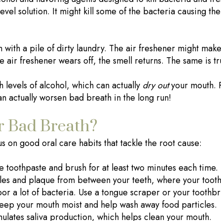
level solution. It might kill some of the bacteria causing t
om with a pile of dirty laundry. The air freshener might ma
he air freshener wears off, the smell returns. The same is 
levels of alcohol, which can actually
dry out
your mouth. 
n actually worsen bad breath in the long run!
r Bad Breath?
s on good oral care habits that tackle the root cause:
 toothpaste and brush for at least two minutes each time. P
les and plaque from between your teeth, where your tooth
r a lot of bacteria. Use a tongue scraper or your toothbr
keep your mouth moist and help wash away food particles.
lates saliva production, which helps clean your mouth.