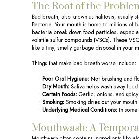
The Root of the Proble
Bad breath, also known as halitosis, usually 
Bacteria. Your mouth is home to millions o
bacteria break down food particles, especial
volatile sulfur compounds (VSCs). These VSCs
like a tiny, smelly garbage disposal in your 
Things that make bad breath worse include:
•
Poor Oral Hygiene:
Not brushing and flos
•
Dry Mouth:
Saliva helps wash away food 
•
Certain Foods:
Garlic, onions, and spicy
•
Smoking:
Smoking dries out your mouth a
•
Underlying Medical Conditions:
In some 
Mouthwash: A Tempora
Mouthwash often contains ingredients like alc