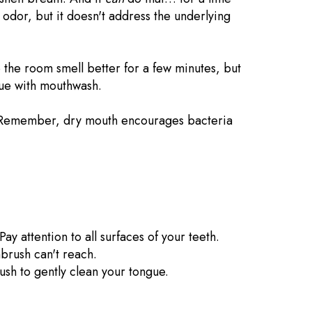
he odor, but it doesn't address the underlying
ke the room smell better for a few minutes, but
true with mouthwash.
Remember, dry mouth encourages bacteria
ay attention to all surfaces of your teeth.
brush can't reach.
ush to gently clean your tongue.