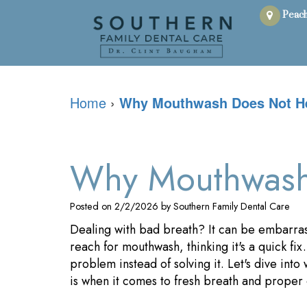
Peach
Home
›
Why Mouthwash Does Not He
Why Mouthwash 
Posted on 2/2/2026 by Southern Family Dental Care
Dealing with bad breath? It can be embarras
reach for mouthwash, thinking it's a quick fix
problem instead of solving it. Let's dive int
is when it comes to fresh breath and proper 