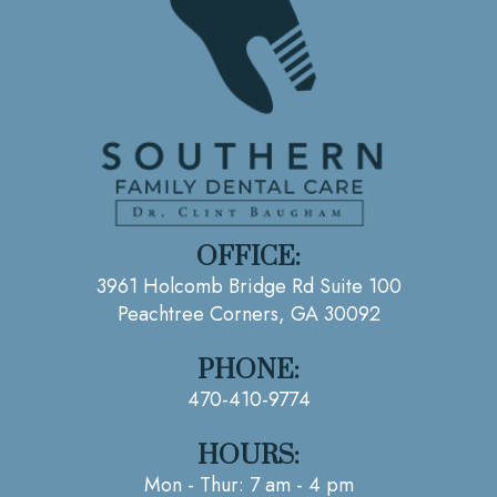
OFFICE:
3961 Holcomb Bridge Rd Suite 100
Peachtree Corners, GA 30092
PHONE:
470-410-9774
HOURS:
Mon - Thur: 7 am - 4 pm