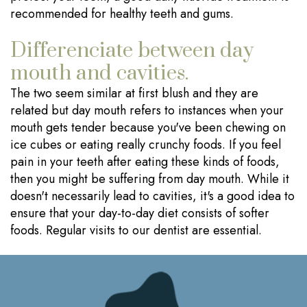
recommended for healthy teeth and gums.
Differenciate between day
mouth and cavities.
The two seem similar at first blush and they are
related but day mouth refers to instances when your
mouth gets tender because you've been chewing on
ice cubes or eating really crunchy foods. If you feel
pain in your teeth after eating these kinds of foods,
then you might be suffering from day mouth. While it
doesn't necessarily lead to cavities, it's a good idea to
ensure that your day-to-day diet consists of softer
foods. Regular visits to our dentist are essential.