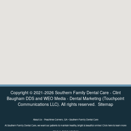
Copyright © 2021-2026
Southern Family Dental Care - Clint
Baugham DDS
and
WEO Media - Dental Marketing
(Touchpoint
Communications LLC). All rights reserved.
Sitemap
About Us - Peachtree Corners, GA • Southern Family Dental Care
At Southern Family Dental Care, we want our patients to maintain healthy, bright & beautiful smiles! Click here to learn more