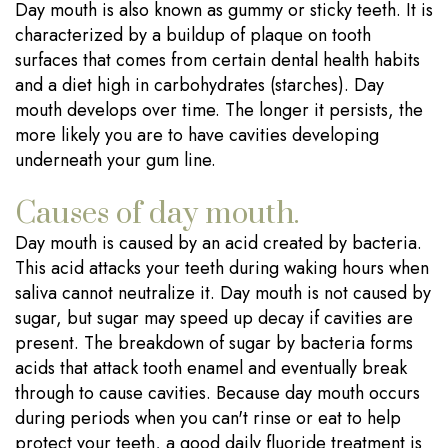
Day mouth is also known as gummy or sticky teeth. It is
characterized by a buildup of plaque on tooth
surfaces that comes from certain dental health habits
and a diet high in carbohydrates (starches). Day
mouth develops over time. The longer it persists, the
more likely you are to have cavities developing
underneath your gum line.
Causes of day mouth.
Day mouth is caused by an acid created by bacteria.
This acid attacks your teeth during waking hours when
saliva cannot neutralize it. Day mouth is not caused by
sugar, but sugar may speed up decay if cavities are
present. The breakdown of sugar by bacteria forms
acids that attack tooth enamel and eventually break
through to cause cavities. Because day mouth occurs
during periods when you can't rinse or eat to help
protect your teeth, a good daily fluoride treatment is