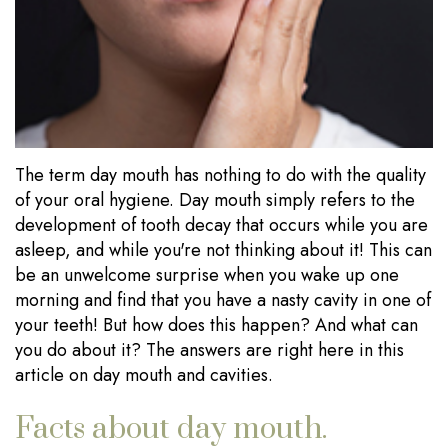
Our
Dentistry
Visits
Technology
Sedation
Financial
Dentistry
Information
Wisdom
Testimonials
The term day mouth has nothing to do with the quality
Tooth
Blog
of your oral hygiene. Day mouth simply refers to the
Extraction
development of tooth decay that occurs while you are
asleep, and while you're not thinking about it! This can
Dental
be an unwelcome surprise when you wake up one
Implants
morning and find that you have a nasty cavity in one of
your teeth! But how does this happen? And what can
you do about it? The answers are right here in this
article on day mouth and cavities.
Facts about day mouth.