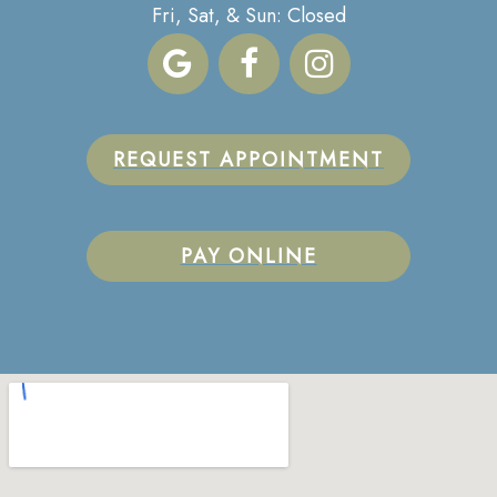
Fri, Sat, & Sun: Closed
REQUEST APPOINTMENT
PAY ONLINE