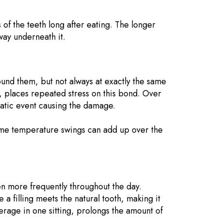
s of the teeth long after eating. The longer
way underneath it.
round them, but not always at exactly the same
, places repeated stress on this bond. Over
amatic event causing the damage.
treme temperature swings can add up over the
en more frequently throughout the day.
a filling meets the natural tooth, making it
erage in one sitting, prolongs the amount of