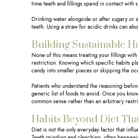
time teeth and fillings spend in contact with
Drinking water alongside or after sugary or 
teeth. Using a straw for acidic drinks can also
Building Sustainable Ha
None of this means treating your fillings wit
restriction. Knowing which specific habits pla
candy into smaller pieces or skipping the occ
Patients who understand the reasoning behin
generic list of foods to avoid. Once you know 
common sense rather than an arbitrary restri
Habits Beyond Diet That
Diet is not the only everyday factor that infl
Teeth grinding and clenching, often happenin