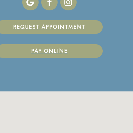
REQUEST APPOINTMENT
PAY ONLINE