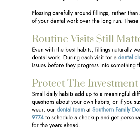
Flossing carefully around fillings, rather tha
of your dental work over the long run. These 
Routine Visits Still Matt
Even with the best habits, fillings naturally
dental work. During each visit for a
dental c
issues before they progress into something t
Protect The Investment
Small daily habits add up to a meaningful diff
questions about your own habits, or if you su
wear, our
dental team
at
Southern Family De
9774
to schedule a checkup and get persona
for the years ahead.