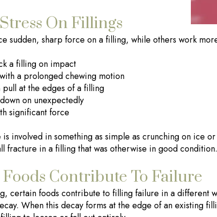
Stress On Fillings
ace sudden, sharp force on a filling, while others work mor
k a filling on impact
with a prolonged chewing motion
pull at the edges of a filling
e down on unexpectedly
h significant force
is involved in something as simple as crunching on ice or 
 fracture in a filling that was otherwise in good condition
Foods Contribute To Failure
 certain foods contribute to filling failure in a different 
ecay. When this decay forms at the edge of an existing filli