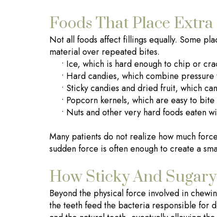
Foods That Place Extra 
Not all foods affect fillings equally. Some pl
material over repeated bites.
•
Ice, which is hard enough to chip or crac
•
Hard candies, which combine pressure 
•
Sticky candies and dried fruit, which can 
•
Popcorn kernels, which are easy to bit
•
Nuts and other very hard foods eaten wit
Many patients do not realize how much force 
sudden force is often enough to create a small
How Sticky And Sugary 
Beyond the physical force involved in chewing,
the teeth feed the bacteria responsible for d