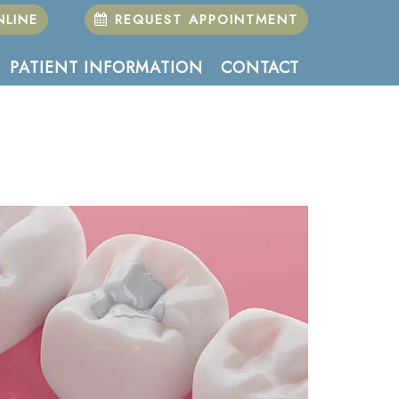
LINE
REQUEST APPOINTMENT
PATIENT INFORMATION
CONTACT