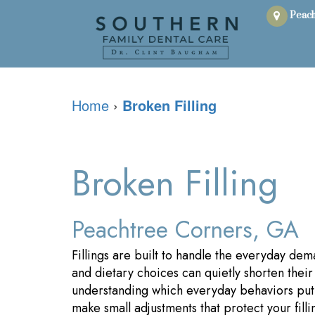
Peach
Home
›
Broken Filling
Broken Filling
Peachtree Corners, GA
Fillings are built to handle the everyday dem
and dietary choices can quietly shorten their l
understanding which everyday behaviors put 
make small adjustments that protect your filli