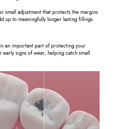
her small adjustment that protects the margins
up to meaningfully longer lasting fillings.
ain an important part of protecting your
r early signs of wear, helping catch small