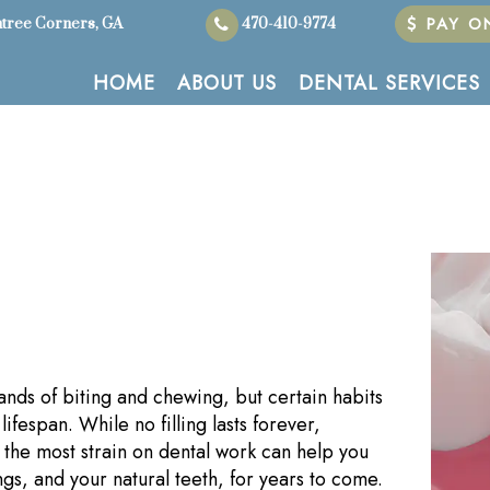
PAY ON
tree Corners, GA
470-410-9774
HOME
ABOUT US
DENTAL SERVICES
ands of biting and chewing, but certain habits
ifespan. While no filling lasts forever,
the most strain on dental work can help you
ngs, and your natural teeth, for years to come.