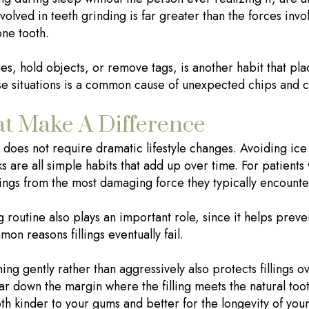
volved in teeth grinding is far greater than the forces invol
one tooth.
s, hold objects, or remove tags, is another habit that plac
se situations is a common cause of unexpected chips and c
t Make A Difference
gs does not require dramatic lifestyle changes. Avoiding ic
cks are all simple habits that add up over time. For patient
lings from the most damaging force they typically encounte
g routine also plays an important role, since it helps pre
mon reasons fillings eventually fail.
ng gently rather than aggressively also protects fillings o
ear down the margin where the filling meets the natural too
th kinder to your gums and better for the longevity of your