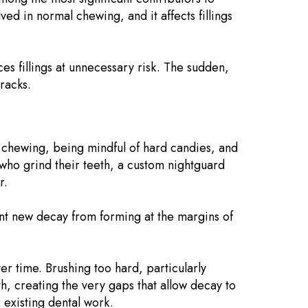
ved in normal chewing, and it affects fillings
es fillings at unnecessary risk. The sudden,
racks.
e chewing, being mindful of hard candies, and
s who grind their teeth, a custom nightguard
r.
vent new decay from forming at the margins of
ver time. Brushing too hard, particularly
th, creating the very gaps that allow decay to
 existing dental work.