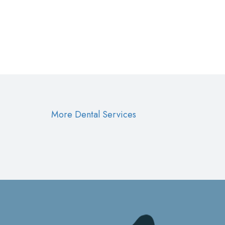
More Dental Services