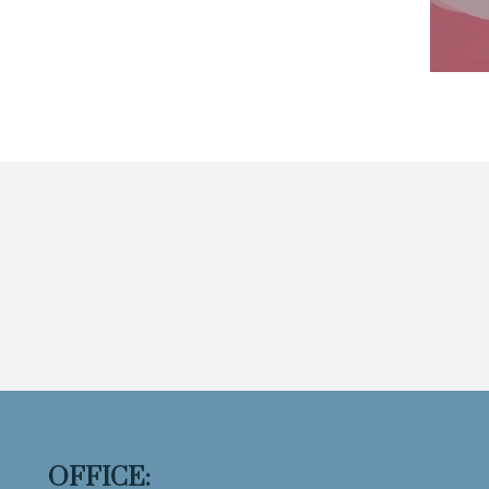
OFFICE: