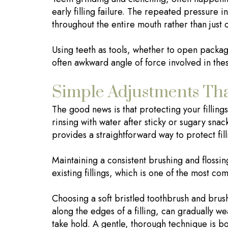
early filling failure. The repeated pressure in
throughout the entire mouth rather than just 
Using teeth as tools, whether to open package
often awkward angle of force involved in the
Simple Adjustments Tha
The good news is that protecting your fillin
rinsing with water after sticky or sugary sna
provides a straightforward way to protect fil
Maintaining a consistent brushing and flossin
existing fillings, which is one of the most com
Choosing a soft bristled toothbrush and brushi
along the edges of a filling, can gradually w
take hold. A gentle, thorough technique is bo