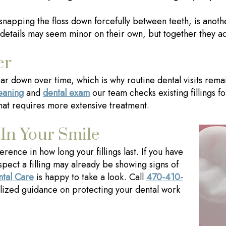
n snapping the floss down forcefully between teeth, is anot
details may seem minor on their own, but together they add 
er
 wear down over time, which is why routine dental visits rem
leaning
and
dental exam
our team checks existing fillings fo
hat requires more extensive treatment.
 In Your Smile
erence in how long your fillings last. If you have
spect a filling may already be showing signs of
ntal Care
is happy to take a look. Call
470-410-
lized guidance on protecting your dental work