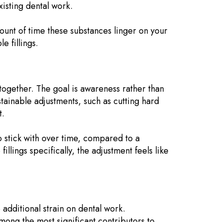
xisting dental work.
unt of time these substances linger on your
e fillings.
ltogether. The goal is awareness rather than
stainable adjustments, such as cutting hard
t.
 stick with over time, compared to a
llings specifically, the adjustment feels like
 additional strain on dental work.
mong the most significant contributors to