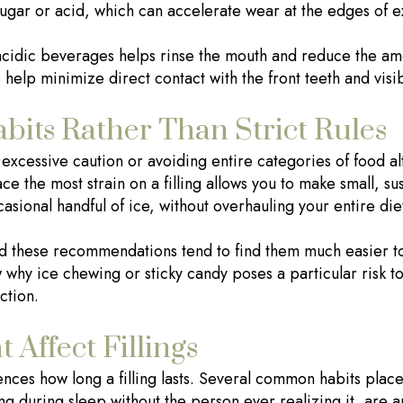
 sugar or acid, which can accelerate wear at the edges of e
acidic beverages helps rinse the mouth and reduce the amo
 help minimize direct contact with the front teeth and visibl
bits Rather Than Strict Rules
h excessive caution or avoiding entire categories of food a
ce the most strain on a filling allows you to make small, su
asional handful of ice, without overhauling your entire die
d these recommendations tend to find them much easier to
why ice chewing or sticky candy poses a particular risk to fi
ction.
 Affect Fillings
uences how long a filling lasts. Several common habits place
g during sleep without the person ever realizing it, are a