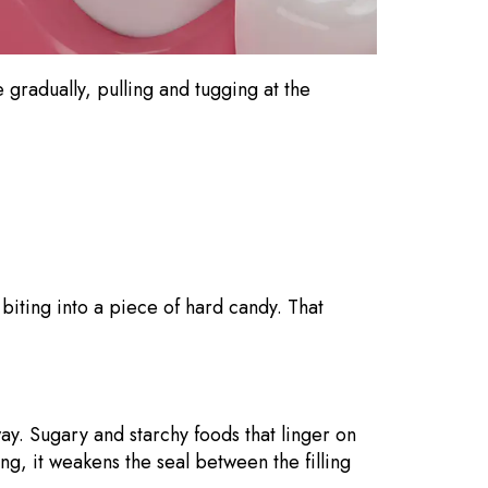
e gradually, pulling and tugging at the
biting into a piece of hard candy. That
.
way. Sugary and starchy foods that linger on
ng, it weakens the seal between the filling