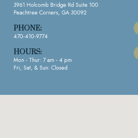
3961 Holcomb Bridge Rd Suite 100
Peachtree Corners, GA 30092
PHONE:
470-410-9774
HOURS:
Mon - Thur: 7 am - 4 pm
Fri, Sat, & Sun: Closed