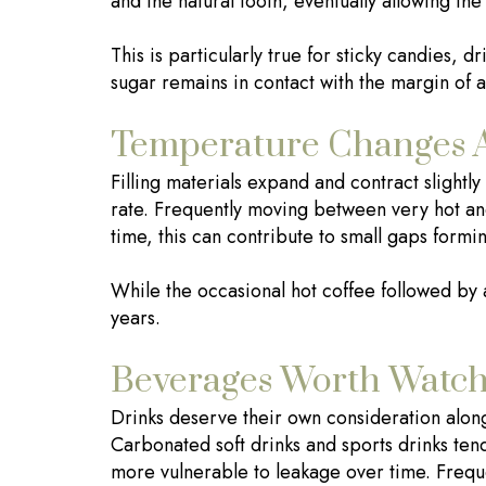
and the natural tooth, eventually allowing the f
This is particularly true for sticky candies, d
sugar remains in contact with the margin of a
Temperature Changes An
Filling materials expand and contract slightl
rate. Frequently moving between very hot and
time, this can contribute to small gaps formi
While the occasional hot coffee followed by 
years.
Beverages Worth Watch
Drinks deserve their own consideration along
Carbonated soft drinks and sports drinks tend
more vulnerable to leakage over time. Freque