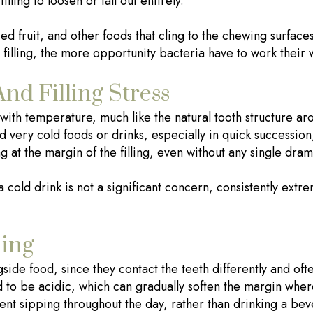
illing to loosen or fall out entirely.
ried fruit, and other foods that cling to the chewing surface
 filling, the more opportunity bacteria have to work their 
d Filling Stress
y with temperature, much like the natural tooth structure a
 very cold foods or drinks, especially in quick succession
ng at the margin of the filling, even without any single dr
a cold drink is not a significant concern, consistently ex
ing
side food, since they contact the teeth differently and oft
 to be acidic, which can gradually soften the margin where 
nt sipping throughout the day, rather than drinking a bev