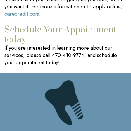
you want it. For more information or to apply online,
carecredit.com
.
Schedule Your Appointment
today!
If you are interested in learning more about our
services, please call 470-410-9774, and schedule
your appointment today!