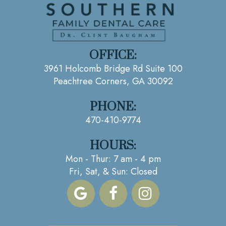
OFFICE:
3961 Holcomb Bridge Rd Suite 100
Peachtree Corners, GA 30092
PHONE:
470-410-9774
HOURS:
Mon - Thur: 7 am - 4 pm
Fri, Sat, & Sun: Closed