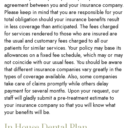
agreement between you and your insurance company.
Please keep in mind that you are responsible for your
total obligation should your insurance benefits result
in less coverage than anticipated. The fees charged
for services rendered to those who are insured are
the usual and customary fees charged to all our
patients for similar services. Your policy may base its
allowances on a fixed fee schedule, which may or may
not coincide with our usual fees. You should be aware
that different insurance companies vary greatly in the
types of coverage available. Also, some companies
take care of claims promptly while others delay
payment for several months. Upon your request, our
staff will gladly submit a pre-treatment estimate to
your insurance company so that you will know what
your benefits will be.
In House Dental Plan