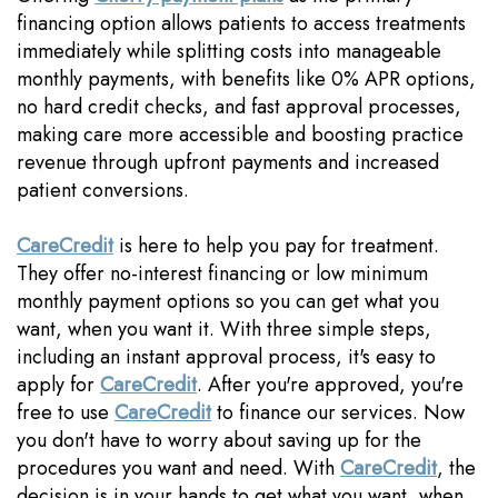
financing option allows patients to access treatments
immediately while splitting costs into manageable
monthly payments, with benefits like 0% APR options,
no hard credit checks, and fast approval processes,
making care more accessible and boosting practice
revenue through upfront payments and increased
patient conversions.
CareCredit
is here to help you pay for treatment.
They offer no-interest financing or low minimum
monthly payment options so you can get what you
want, when you want it. With three simple steps,
including an instant approval process, it's easy to
apply for
CareCredit
. After you're approved, you're
free to use
CareCredit
to finance our services. Now
you don't have to worry about saving up for the
procedures you want and need. With
CareCredit
, the
decision is in your hands to get what you want, when