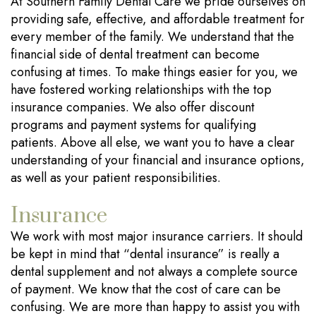
At Southern Family Dental Care we pride ourselves on
providing safe, effective, and affordable treatment for
every member of the family. We understand that the
financial side of dental treatment can become
confusing at times. To make things easier for you, we
have fostered working relationships with the top
insurance companies. We also offer discount
programs and payment systems for qualifying
patients. Above all else, we want you to have a clear
understanding of your financial and insurance options,
as well as your patient responsibilities.
Insurance
We work with most major insurance carriers. It should
be kept in mind that “dental insurance” is really a
dental supplement and not always a complete source
of payment. We know that the cost of care can be
confusing. We are more than happy to assist you with