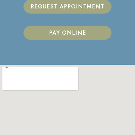
REQUEST APPOINTMENT
PAY ONLINE