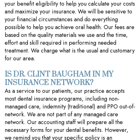
your benefit eligibility to help you calculate your costs
and maximize your insurance. We will be sensitive to
your financial circumstances and do everything
possible to help you achieve oral health. Our fees are
based on the quality materials we use and the time,
effort and skill required in performing needed
treatment. We charge what is the usual and customary
for our area.
IS DR. CLINT BAUGHAM IN MY
INSURANCE NETWORK?
As a service to our patients, our practice accepts
most dental insurance programs, including non-
managed care, indemnity (traditional) and PPO out-of-
network. We are not part of any managed care
network. Our accounting staff will prepare all the
necessary forms for your dental benefits. However,
we remind you that your specific policy is an