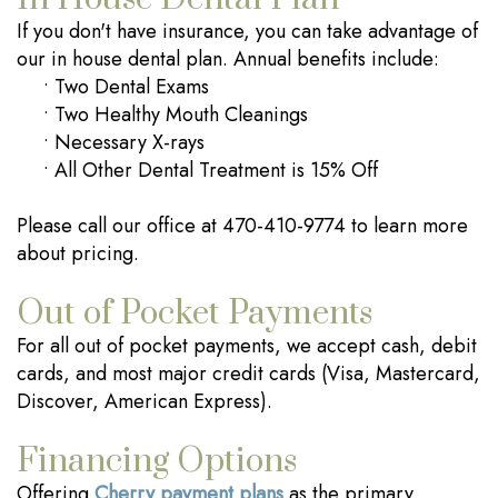
If you don't have insurance, you can take advantage of
our in house dental plan. Annual benefits include:
•
Two Dental Exams
•
Two Healthy Mouth Cleanings
•
Necessary X-rays
•
All Other Dental Treatment is 15% Off
Please call our office at 470-410-9774 to learn more
about pricing.
Out of Pocket Payments
For all out of pocket payments, we accept cash, debit
cards, and most major credit cards (Visa, Mastercard,
Discover, American Express).
Financing Options
Offering
Cherry payment plans
as the primary